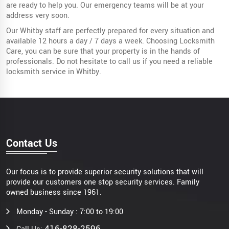
are ready to help you. Our emergency teams will be at your
address very soon.
Our Whitby staff are perfectly prepared for every situation and
available 12 hours a day / 7 days a week. Choosing Locksmith
Care, you can be sure that your property is in the hands of
professionals. Do not hesitate to call us if you need a reliable
locksmith service in Whitby.
Contact Us
Our focus is to provide superior security solutions that will
provide our customers one stop security services. Family
owned business since 1961.
Monday - Sunday : 7:00 to 19:00
416-828-2596