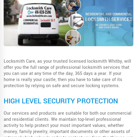
Locksmith Care, as your trusted licensed locksmith Whitby, will
offer you the full range of professional locksmith services that
you can use at any time of the day, 365 days a year. If your
home is really your castle, then you have to take care of its
protection by relying on safe and secure locking systems.
HIGH LEVEL SECURITY PROTECTION
Our services and products are suitable for both our commercial
and residential clients. We maintain top-level professional
activity to help protect your most important values, whether
money, family jewelry, important documents or other assets of