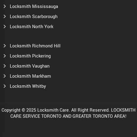
Locksmith Mississauga
Locksmith Scarborough
Locksmith North York
Locksmith Richmond Hill
Locksmith Pickering
Locksmith Vaughan
Locksmith Markham
Locksmith Whitby
Copyright © 2025 Locksmith Care. All Right Reserved. LOCKSMITH
CARE SERVICE TORONTO AND GREATER TORONTO AREA!