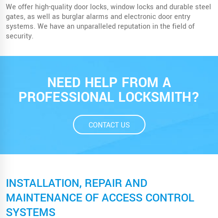
We offer high-quality door locks, window locks and durable steel
gates, as well as burglar alarms and electronic door entry
systems. We have an unparalleled reputation in the field of
security.
NEED HELP FROM A
PROFESSIONAL LOCKSMITH?
CONTACT US
INSTALLATION, REPAIR AND
MAINTENANCE OF ACCESS CONTROL
SYSTEMS