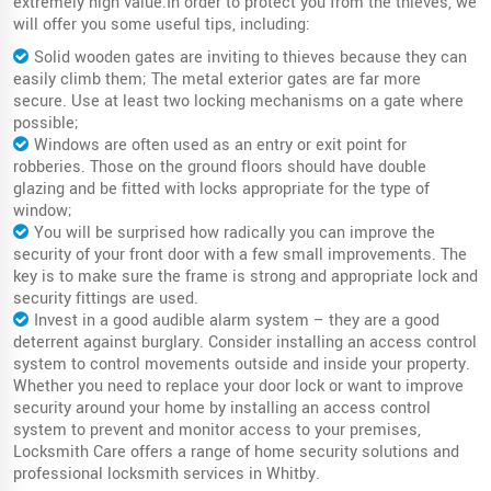
extremely high value.In order to protect you from the thieves, we
will offer you some useful tips, including:
Solid wooden gates are inviting to thieves because they can
easily climb them; The metal exterior gates are far more
secure. Use at least two locking mechanisms on a gate where
possible;
Windows are often used as an entry or exit point for
robberies. Those on the ground floors should have double
glazing and be fitted with locks appropriate for the type of
window;
You will be surprised how radically you can improve the
security of your front door with a few small improvements. The
key is to make sure the frame is strong and appropriate lock and
security fittings are used.
Invest in a good audible alarm system – they are a good
deterrent against burglary. Consider installing an access control
system to control movements outside and inside your property.
Whether you need to replace your door lock or want to improve
security around your home by installing an access control
system to prevent and monitor access to your premises,
Locksmith Care offers a range of home security solutions and
professional locksmith services in Whitby.