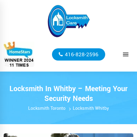
416-828-2596
​Locksmith In Whitby – Meeting Your
Security Needs
Locksmith Toronto
Locksmith Whitby