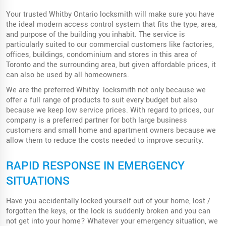
Your trusted Whitby Ontario locksmith will make sure you have
the ideal modern access control system that fits the type, area,
and purpose of the building you inhabit. The service is
particularly suited to our commercial customers like factories,
offices, buildings, condominium and stores in this area of
Toronto and the surrounding area, but given affordable prices, it
can also be used by all homeowners.
We are the preferred Whitby locksmith not only because we
offer a full range of products to suit every budget but also
because we keep low service prices. With regard to prices, our
company is a preferred partner for both large business
customers and small home and apartment owners because we
allow them to reduce the costs needed to improve security.
RAPID RESPONSE IN EMERGENCY
SITUATIONS
Have you accidentally locked yourself out of your home, lost /
forgotten the keys, or the lock is suddenly broken and you can
not get into your home? Whatever your emergency situation, we