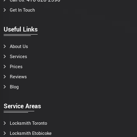
Call Us:
Get In Touch
Useful Links
About Us
Services
Prices
Reviews
Blog
Service Areas
Locksmith Toronto
Locksmith Etobicoke