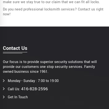
make sure we stay true to our claim that we can fit all locks.
Do you need professional locksmith services? Contact us right
now!
Contact Us
Our focus is to provide superior security solutions that will
provide our customers one stop security services. Family
owned business since 1961.
Monday - Sunday : 7:00 to 19:00
416-828-2596
Call Us:
Get In Touch