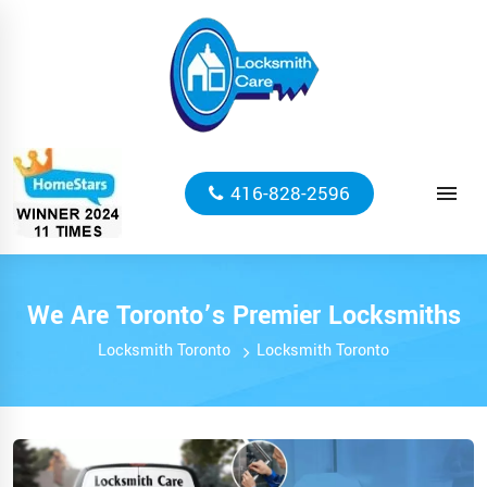
416-828-2596
We Are Toronto’s Premier Locksmiths
Locksmith Toronto
Locksmith Toronto