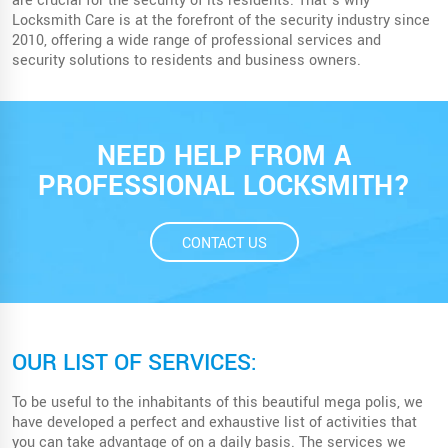
are crucial for the security of its residents. That’s why
Locksmith Care is at the forefront of the security industry since
2010, offering a wide range of professional services and
security solutions to residents and business owners.
NEED HELP FROM A
PROFESSIONAL LOCKSMITH?
CONTACT US
OUR LIST OF SERVICES:
To be useful to the inhabitants of this beautiful mega polis, we
have developed a perfect and exhaustive list of activities that
you can take advantage of on a daily basis. The services we