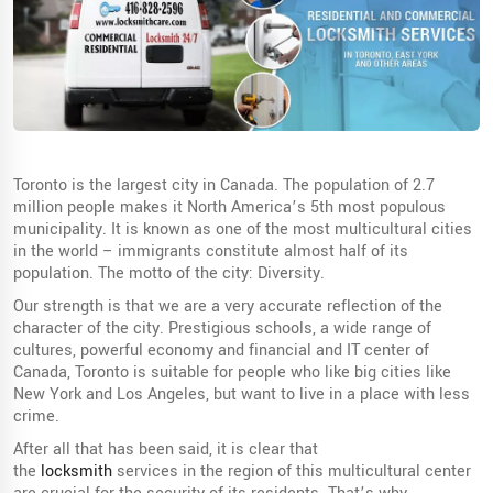
Toronto is the largest city in Canada. The population of 2.7
million people makes it North America’s 5th most populous
municipality. It is known as one of the most multicultural cities
in the world – immigrants constitute almost half of its
population. The motto of the city: Diversity.
Our strength is that we are a very accurate reflection of the
character of the city. Prestigious schools, a wide range of
cultures, powerful economy and financial and IT center of
Canada, Toronto is suitable for people who like big cities like
New York and Los Angeles, but want to live in a place with less
crime.
After all that has been said, it is clear that
the
locksmith
services in the region of this multicultural center