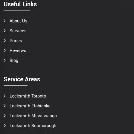
Useful Links
About Us
Services
Prices
Reviews
Blog
Service Areas
Locksmith Toronto
Locksmith Etobicoke
Locksmith Mississauga
Locksmith Scarborough