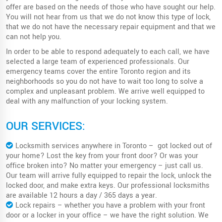
offer are based on the needs of those who have sought our help.
You will not hear from us that we do not know this type of lock,
that we do not have the necessary repair equipment and that we
can not help you.
In order to be able to respond adequately to each call, we have
selected a large team of experienced professionals. Our
emergency teams cover the entire Toronto region and its
neighborhoods so you do not have to wait too long to solve a
complex and unpleasant problem. We arrive well equipped to
deal with any malfunction of your locking system.
OUR SERVICES:
Locksmith services anywhere in Toronto – got locked out of
your home? Lost the key from your front door? Or was your
office broken into? No matter your emergency – just call us.
Our team will arrive fully equipped to repair the lock, unlock the
locked door, and make extra keys. Our professional locksmiths
are available 12 hours a day / 365 days a year.
Lock repairs – whether you have a problem with your front
door or a locker in your office – we have the right solution. We