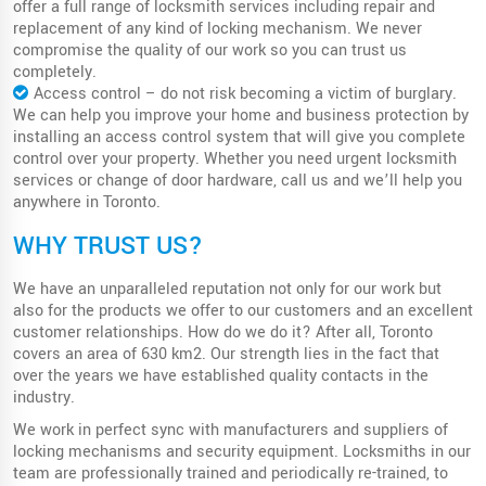
offer a full range of locksmith services including repair and
replacement of any kind of locking mechanism. We never
compromise the quality of our work so you can trust us
completely.
Access control – do not risk becoming a victim of burglary.
We can help you improve your home and business protection by
installing an access control system that will give you complete
control over your property. Whether you need urgent locksmith
services or change of door hardware, call us and we’ll help you
anywhere in Toronto.
WHY TRUST US?
We have an unparalleled reputation not only for our work but
also for the products we offer to our customers and an excellent
customer relationships. How do we do it? After all, Toronto
covers an area of ​​630 km2. Our strength lies in the fact that
over the years we have established quality contacts in the
industry.
We work in perfect sync with manufacturers and suppliers of
locking mechanisms and security equipment. Locksmiths in our
team are professionally trained and periodically re-trained, to