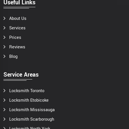
Useful Links
About Us
Services
Prices
Reviews
Blog
Service Areas
Locksmith Toronto
Locksmith Etobicoke
Locksmith Mississauga
Locksmith Scarborough
Locksmith North York