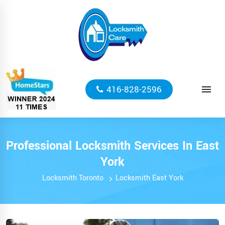
416-828-2596
Professional Locksmith Services In East
York
Locksmith Toronto
Locksmith East York