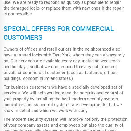
use. We are ready to respond as quickly as possible to repair
the damaged locks or replace them with new ones if the repair
is not possible.
SPECIAL OFFERS FOR COMMERCIAL
CUSTOMERS
Owners of offices and retail outlets in the neighborhood also
have a trusted locksmith East York, whom they can always rely
on. Our services are available every day, including weekends
and holidays, so that we can respond to every call from our
private or commercial customer (such as factories, offices,
buildings, condominium and stores).
For business customers we have a specially developed set of
services. We will help you increase the security and control of
your property by installing the best modern security system.
Innovative access control systems are developments that we
know in detail and which we work with daily.
The modern security system will improve not only the protection
of your company assets and employees but also the quality of