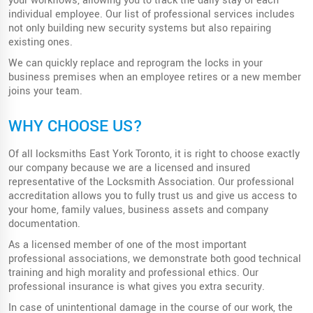
your workflows, allowing you to track the daily stay of each
individual employee. Our list of professional services includes
not only building new security systems but also repairing
existing ones.
We can quickly replace and reprogram the locks in your
business premises when an employee retires or a new member
joins your team.
WHY CHOOSE US?
Of all locksmiths East York Toronto, it is right to choose exactly
our company because we are a licensed and insured
representative of the Locksmith Association. Our professional
accreditation allows you to fully trust us and give us access to
your home, family values, business assets and company
documentation.
As a licensed member of one of the most important
professional associations, we demonstrate both good technical
training and high morality and professional ethics. Our
professional insurance is what gives you extra security.
In case of unintentional damage in the course of our work, the