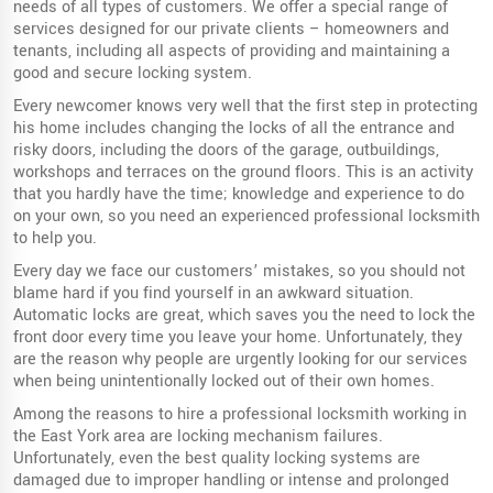
needs of all types of customers. We offer a special range of
services designed for our private clients – homeowners and
tenants, including all aspects of providing and maintaining a
good and secure locking system.
Every newcomer knows very well that the first step in protecting
his home includes changing the locks of all the entrance and
risky doors, including the doors of the garage, outbuildings,
workshops and terraces on the ground floors. This is an activity
that you hardly have the time; knowledge and experience to do
on your own, so you need an experienced professional locksmith
to help you.
Every day we face our customers’ mistakes, so you should not
blame hard if you find yourself in an awkward situation.
Automatic locks are great, which saves you the need to lock the
front door every time you leave your home. Unfortunately, they
are the reason why people are urgently looking for our services
when being unintentionally locked out of their own homes.
Among the reasons to hire a professional locksmith working in
the East York area are locking mechanism failures.
Unfortunately, even the best quality locking systems are
damaged due to improper handling or intense and prolonged