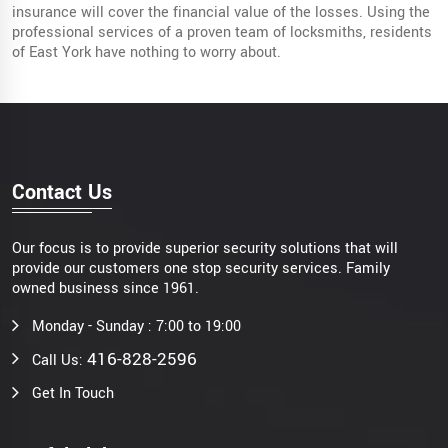
insurance will cover the financial value of the losses. Using the
professional services of a proven team of locksmiths, residents
of East York have nothing to worry about.
Contact Us
Our focus is to provide superior security solutions that will
provide our customers one stop security services. Family
owned business since 1961.
Monday - Sunday : 7:00 to 19:00
416-828-2596
Call Us:
Get In Touch