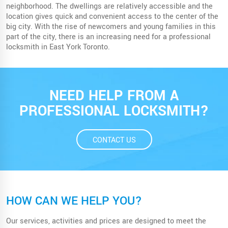
neighborhood. The dwellings are relatively accessible and the
location gives quick and convenient access to the center of the
big city. With the rise of newcomers and young families in this
part of the city, there is an increasing need for a professional
locksmith in East York Toronto.
NEED HELP FROM A
PROFESSIONAL LOCKSMITH?
CONTACT US
HOW CAN WE HELP YOU?
Our services, activities and prices are designed to meet the