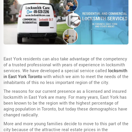
East York residents can also take advantage of the competency
of a trusted professional with years of experience in locksmith
services. We have developed a special service called
locksmith
in East York Toronto
with which we aim to meet the needs of the
inhabitants of this no less important region of the city.
The reasons for our current presence as a licensed and insured
locksmith in East York are many. For many years, East York has
been known to be the region with the highest percentage of
aging population in Toronto, but today these demographics have
changed radically.
More and more young families decide to move to this part of the
city because of the attractive real estate prices in the