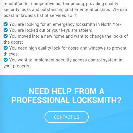
reputation for competitive but fair pricing, providing quality
security locks and outstanding customer relationships. We can
boast a flawless list of services so if:
You are looking for an emergency locksmith in North York;
You are locked out or your keys are stolen;
You moved into a new home and want to change the locks of
the doors;
You need high-quality lock for doors and windows to prevent
thieves;
You want to implement security access control system in
your property.
NEED HELP FROM A
PROFESSIONAL LOCKSMITH?
CONTACT US