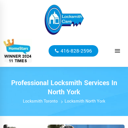
416-828-2596
Professional Locksmith Services In
North York
Locksmith Toronto
Locksmith North York