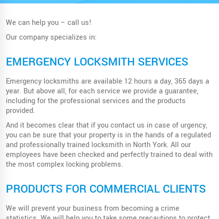
We can help you – call us!
Our company specializes in:
EMERGENCY LOCKSMITH SERVICES
Emergency locksmiths are available 12 hours a day, 365 days a
year. But above all, for each service we provide a guarantee,
including for the professional services and the products
provided.
And it becomes clear that if you contact us in case of urgency,
you can be sure that your property is in the hands of a regulated
and professionally trained locksmith in North York. All our
employees have been checked and perfectly trained to deal with
the most complex locking problems.
PRODUCTS FOR COMMERCIAL CLIENTS
We will prevent your business from becoming a crime
statistics. We will help you to take some precautions to protect