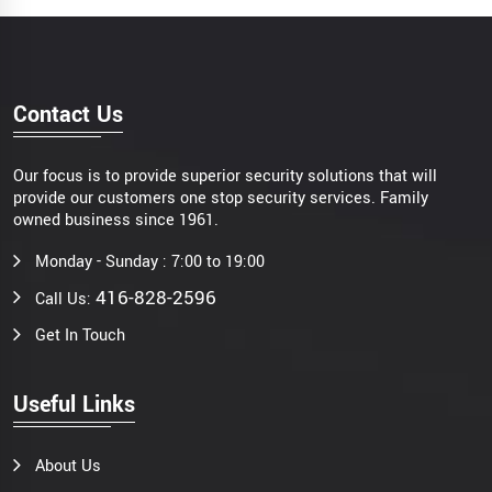
Contact Us
Our focus is to provide superior security solutions that will
provide our customers one stop security services. Family
owned business since 1961.
Monday - Sunday : 7:00 to 19:00
416-828-2596
Call Us:
Get In Touch
Useful Links
About Us