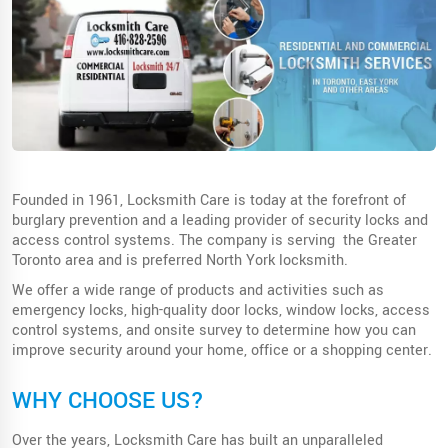
Founded in 1961, Locksmith Care is today at the forefront of
burglary prevention and a leading provider of security locks and
access control systems. The company is serving the Greater
Toronto area and is preferred North York locksmith.
We offer a wide range of products and activities such as
emergency locks, high-quality door locks, window locks, access
control systems, and onsite survey to determine how you can
improve security around your home, office or a shopping center.
WHY CHOOSE US?
Over the years, Locksmith Care has built an unparalleled