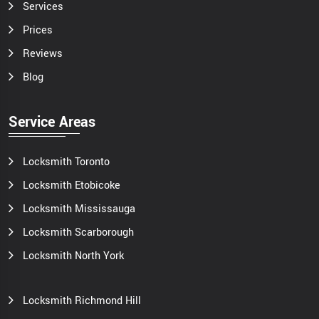
Services
Prices
Reviews
Blog
Service Areas
Locksmith Toronto
Locksmith Etobicoke
Locksmith Mississauga
Locksmith Scarborough
Locksmith North York
Locksmith Richmond Hill