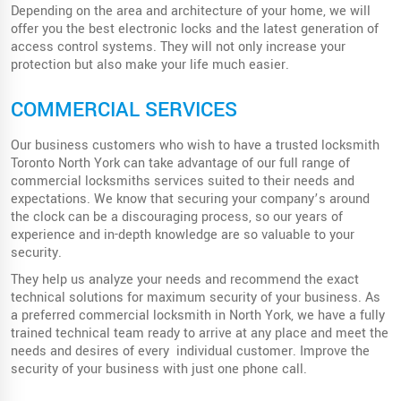
Depending on the area and architecture of your home, we will
offer you the best electronic locks and the latest generation of
access control systems. They will not only increase your
protection but also make your life much easier.
COMMERCIAL SERVICES
Our business customers who wish to have a trusted locksmith
Toronto North York can take advantage of our full range of
commercial locksmiths services suited to their needs and
expectations. We know that securing your company’s around
the clock can be a discouraging process, so our years of
experience and in-depth knowledge are so valuable to your
security.
They help us analyze your needs and recommend the exact
technical solutions for maximum security of your business. As
a preferred commercial locksmith in North York, we have a fully
trained technical team ready to arrive at any place and meet the
needs and desires of every individual customer. Improve the
security of your business with just one phone call.