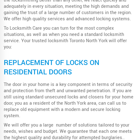
the locksmithing better than any other, we react quickly and
adequately in every situation, meeting the high demands and
gaining the trust of a large number of customers in the region.
We offer high quality services and advanced locking systems.
To Locksmith Care you can turn for the most complex
situations, as well as when you need a standard locksmith
service. Your trusted locksmith Toronto North York will offer
you:
REPLACEMENT OF LOCKS ON
RESIDENTIAL DOORS
The door in your home is a key component in terms of security
and protection from theft and unwanted penetration. If you are
still using standard unsecured locks and closers for your home
door, you as a resident of the North York area, can call us to
replace old equipment with a modern and secure locking
system.
We will offer you a large number of solutions tailored to your
needs, wishes and budget. We guarantee that each one meets
the highest quality and durability for attempted burglaries..