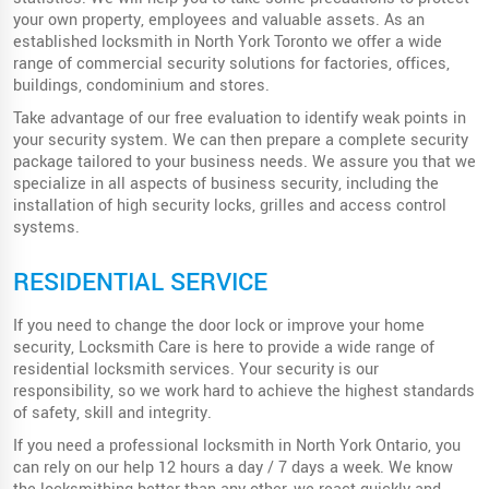
your own property, employees and valuable assets. As an
established locksmith in North York Toronto we offer a wide
range of commercial security solutions for factories, offices,
buildings, condominium and stores.
Take advantage of our free evaluation to identify weak points in
your security system. We can then prepare a complete security
package tailored to your business needs. We assure you that we
specialize in all aspects of business security, including the
installation of high security locks, grilles and access control
systems.
RESIDENTIAL SERVICE
If you need to change the door lock or improve your home
security, Locksmith Care is here to provide a wide range of
residential locksmith services. Your security is our
responsibility, so we work hard to achieve the highest standards
of safety, skill and integrity.
If you need a professional locksmith in North York Ontario, you
can rely on our help 12 hours a day / 7 days a week. We know